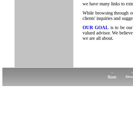
we have many links to exter
While browsing through ou
clients' inquiries and sugge
OUR GOAL
is to be our
valued advisor. We believe 
we are all about.
Home
Abou