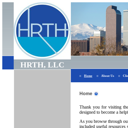
HRTH, LLC
Home
About Us
Cli
Home
Thank you for visiting th
designed to become a helpfu
As you browse through our 
included useful resources s