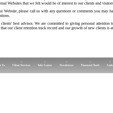
nal Websites that we felt would be of interest to our clients and visitors
r Website, please call us with any questions or comments you may hav
stions.
 clients' best advisor. We are committed to giving personal attention 
that our client retention track record and our growth of new clients is at
t Us
Client Services
Info Center
Newsletters
Financial Tools
Link