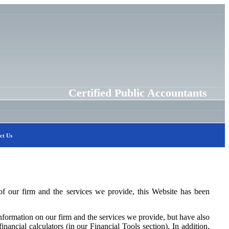
Certified Public Accountants
ct Us
f our firm and the services we provide, this Website has been
formation on our firm and the services we provide, but have also
inancial calculators (in our Financial Tools section). In addition,