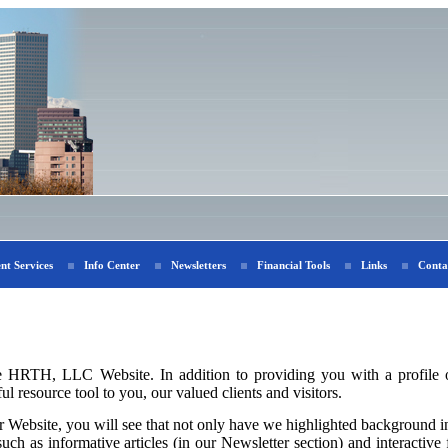
ent Services
Info Center
Newsletters
Financial Tools
Links
Conta
e HRTH, LLC Website. In addition to providing you with a profile o
l resource tool to you, our valued clients and visitors.
Website, you will see that not only have we highlighted background in
uch as informative articles (in our Newsletter section) and interactive f