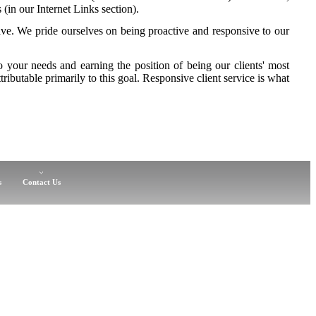
 (in our Internet Links section).
e. We pride ourselves on being proactive and responsive to our
to your needs and earning the position of being our clients' most
tributable primarily to this goal. Responsive client service is what
s
Contact Us